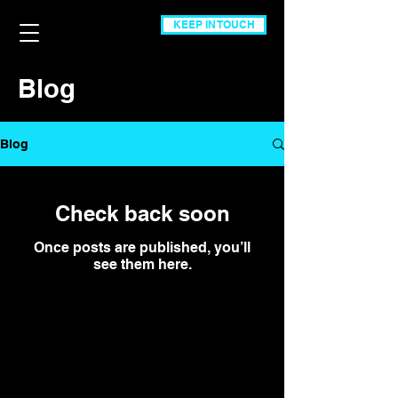
KEEP IN TOUCH
Blog
Blog
Check back soon
Once posts are published, you’ll
see them here.