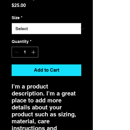
Price
$25.00
Size
*
Quantity
*
Add to Cart
I'm a product 
description. I'm a great 
place to add more 
details about your 
product such as sizing, 
material, care 
instructions and 