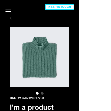
KEEP IN TOUCH
SKU: 217537123517253
I'm a product