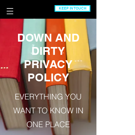
KEEP IN TOUCH
DOWN AND
DIRTY
PRIVACY
POLICY
EVERYTHING YOU
WANT TO KNOW IN
ONE PLACE